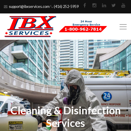
support@ibxservices.com
(416) 252-5959
Cleaning & Disinfection
Services