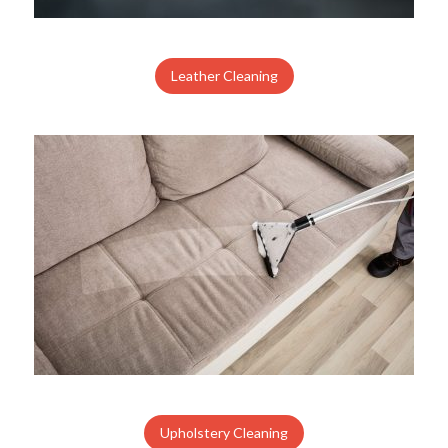
Leather Cleaning
Upholstery Cleaning