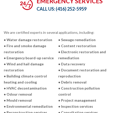
EMERGENCY SERVICES
CALL US:
(416) 252-5959
We are certified experts in several applications, including:
• Water damage restoration
• Sewage remediation
• Fire and smoke damage
• Content restoration
restoration
• Electronic restoration and
• Emergency board-up service
remediation
• Wind and hail damage
• Data recovery
restoration
• Document restoration and
• Building climate control
reproduction
heating and cooling
• Debris removal
• HVAC decontamination
• Construction pollution
• Odour removal
control
• Mould removal
• Project management
• Environmental remediation
• Inspection services
• Reconstruction services
• Consultation services