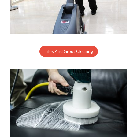
Tiles And Grout Cleaning