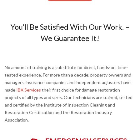
You’ll Be Satisfied With Our Work. –
We Guarantee It!
No amount of training is a substitute for direct, hands-on, time-
tested experience. For more than a decade, property owners and
managers, insurance companies and independent adjusters have
made
IBX Services
their first choice for damage restoration
projects of all types and sizes. Our technicians are trained, tested
and certified by the Institute of Inspection Cleaning and
Restoration Certification and the Restoration Industry
Association.