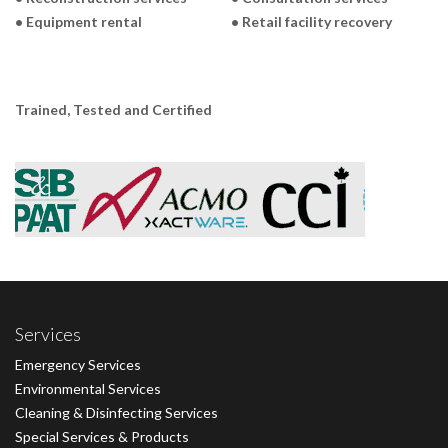
• Equipment rental
• Retail facility recovery
Trained, Tested and Certified
Services
Emergency Services
Environmental Services
Cleaning & Disinfecting Services
Special Services & Products