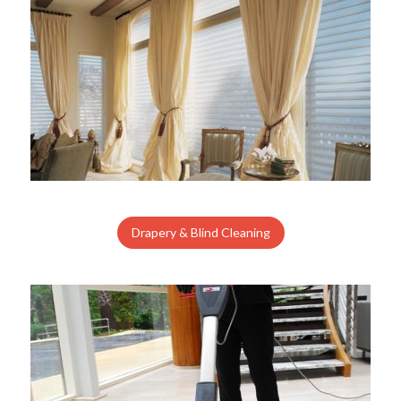
Drapery & Blind Cleaning