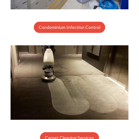
Condominium Infection Control
Carpet Cleaning Services