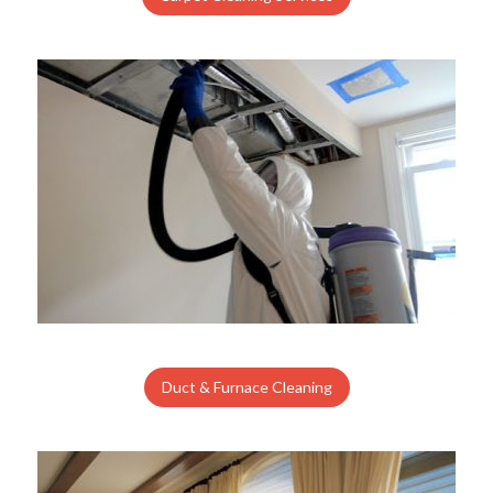
Duct & Furnace Cleaning