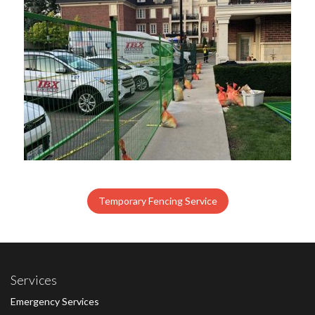
Temporary Fencing Service
Services
Emergency Services