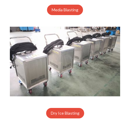
Media Blasting
Dry Ice Blasting