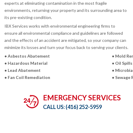
experts at eliminating contamination in the most fragile
environments, returning your property and its surrounding area to
its pre-existing condition.
IBX Services works with environmental engineering firms to
ensure all environmental compliance and guidelines are followed
and the effects of an accident are mitigated, so your company can
minimize its losses and turn your focus back to serving your clients.
• Asbestos Abatement
• Mold Re
• Hazardous Material
• Oil Spills
• Lead Abatement
• Microbia
• Fan Coil Remediation
• Sewage 
EMERGENCY SERVICES
CALL US:
(416) 252-5959