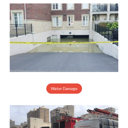
Water Damage