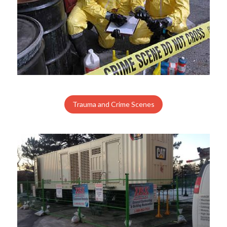
Trauma and Crime Scenes