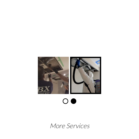
More Services