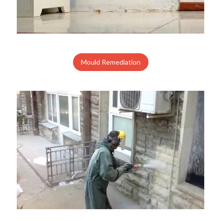
Mould Remediation