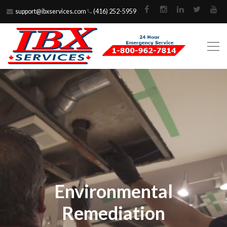
support@ibxservices.com
(416) 252-5959
Environmental
Remediation