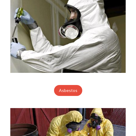
Asbestos