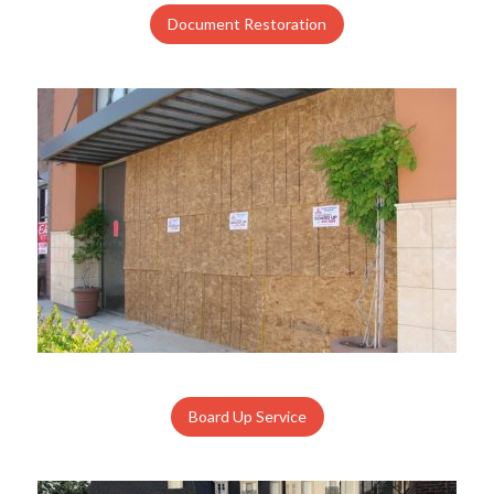
Document Restoration
Board Up Service