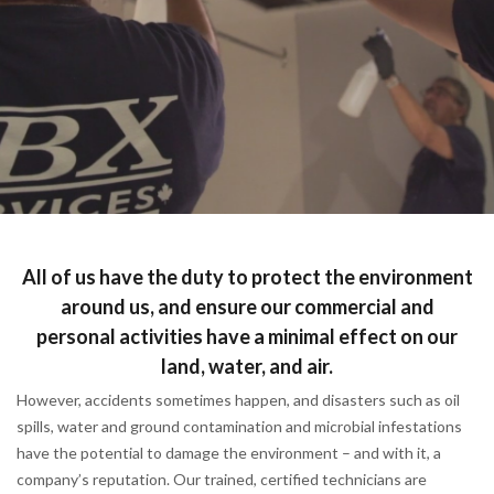
All of us have the duty to protect the environment
around us, and ensure our commercial and
personal activities have a minimal effect on our
land, water, and air.
However, accidents sometimes happen, and disasters such as oil
spills, water and ground contamination and microbial infestations
have the potential to damage the environment – and with it, a
company’s reputation. Our trained, certified technicians are