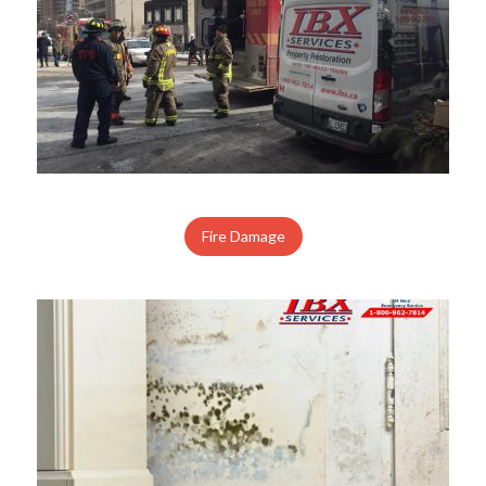
Fire Damage