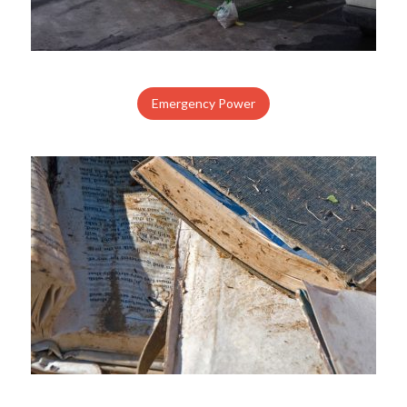
Emergency Power