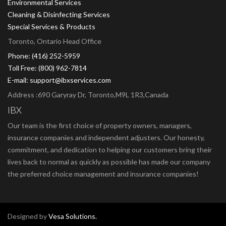
Environmental Services
Cleaning & Disinfecting Services
Special Services & Products
Toronto, Ontario Head Office
Phone: (416) 252-5959
Toll Free: (800) 962-7814
E-mail: support@ibxservices.com
Address :690 Garyray Dr, Toronto,M9L 1R3,Canada
IBX
Our team is the first choice of property owners, managers,
insurance companies and independent adjusters. Our honesty,
commitment, and dedication to helping our customers bring their
lives back to normal as quickly as possible has made our company
the preferred choice management and insurance companies!
Designed by
Vesa Solutions.