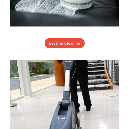
Leather Cleaning