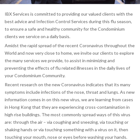
IBX Services is committed to providing our valued clients with the
best advice and Infection Control Services during this flu season,
to ensure a safe and healthy community for the Condominium
clients we service on a daily basis.
Amidst the rapid spread of the recent Coronavirus throughout the
World and now very close to home, we invite our clients to explore
the many services we provide, to assist in minimizing and
preventing the effects of flu related illnesses in the daily lives of
your Condominium Community.
Recent research on the new Coronavirus indicates that its many
symptoms include infections of the nose, throat and lungs. As new
information comes in on this new virus, we are learning from cases
in Hong Kong that they are experiencing cross-contamination in
high rise buildings. The most commonly spread ways of this virus
are: through the air – via coughing and sneezing, via touching or
shaking hands or via touching something with a virus on it, then
touching your mouth, nose or eyes before washing your hands.