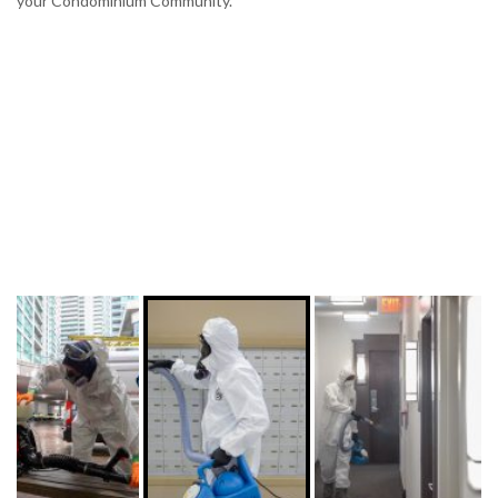
your Condominium Community.