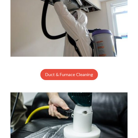
Duct & Furnace Cleaning