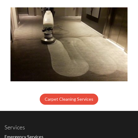
Carpet Cleaning Services
Services
Emergency Services