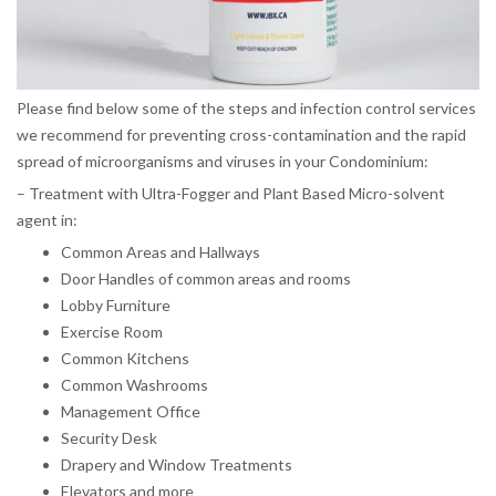
Please find below some of the steps and infection control services
we recommend for preventing cross-contamination and the rapid
spread of microorganisms and viruses in your Condominium:
– Treatment with Ultra-Fogger and Plant Based Micro-solvent
agent in:
Common Areas and Hallways
Door Handles of common areas and rooms
Lobby Furniture
Exercise Room
Common Kitchens
Common Washrooms
Management Office
Security Desk
Drapery and Window Treatments
Elevators and more