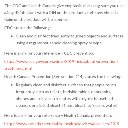
The CDC and Health Canada give emphasis to making sure you use
a/any disinfectant with a DIN on the product label – any virucidal
claim on the product will be a bonus.
CDC states the following:
Clean and disinfect frequently touched objects and surfaces
using a regular household cleaning spray or wipe.
Here is a link for your reference – CDC prevention:
https://www.cdc.gov/coronavirus/2019-ncov/about/prevention-
treatment.html
Health Canada Prevention [See section #14] states the following:
Regularly clean and disinfect surfaces that people touch
frequently such as toilets, bedside tables, doorknobs,
phones and television remotes with regular household
cleaners or diluted bleach (1 part bleach to 9 parts water).
Here is a link for your reference – Health Canada prevention:
https://www.canada.ca/en/public-health/services/diseases/2019-