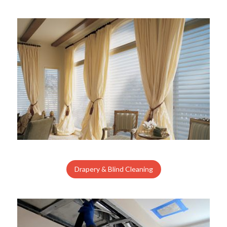
Drapery & Blind Cleaning