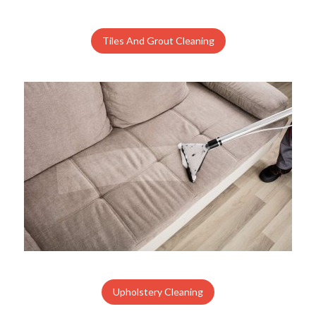
Tiles And Grout Cleaning
Upholstery Cleaning