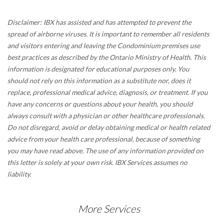
Disclaimer: IBX has assisted and has attempted to prevent the
spread of airborne viruses. It is important to remember all residents
and visitors entering and leaving the Condominium premises use
best practices as described by the Ontario Ministry of Health. This
information is designated for educational purposes only. You
should not rely on this information as a substitute nor, does it
replace, professional medical advice, diagnosis, or treatment. If you
have any concerns or questions about your health, you should
always consult with a physician or other healthcare professionals.
Do not disregard, avoid or delay obtaining medical or health related
advice from your health care professional, because of something
you may have read above. The use of any information provided on
this letter is solely at your own risk. IBX Services assumes no
liability.
More Services