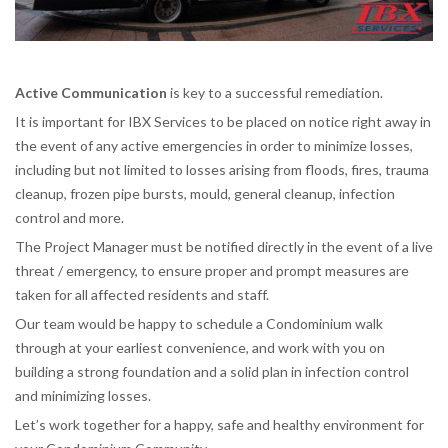
Active Communication
is key to a successful remediation.
It is important for IBX Services to be placed on notice right away in
the event of any active emergencies in order to minimize losses,
including but not limited to losses arising from floods, fires, trauma
cleanup, frozen pipe bursts, mould, general cleanup, infection
control and more.
The Project Manager must be notified directly in the event of a live
threat / emergency, to ensure proper and prompt measures are
taken for all affected residents and staff.
Our team would be happy to schedule a Condominium walk
through at your earliest convenience, and work with you on
building a strong foundation and a solid plan in infection control
and minimizing losses.
Let’s work together for a happy, safe and healthy environment for