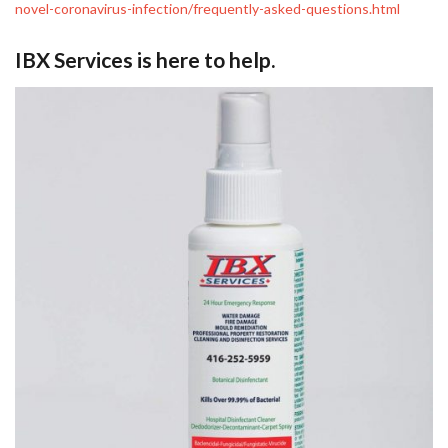
novel-coronavirus-infection/frequently-asked-questions.html
IBX Services is here to help.