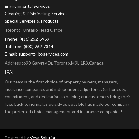
Environmental Services
Cleaning & Disinfecting Services
Special Services & Products
Toronto, Ontario Head Office
Phone: (416) 252-5959
Toll Free: (800) 962-7814
E-mail: support@ibxservices.com
Address :690 Garyray Dr, Toronto,M9L 1R3,Canada
IBX
Our team is the first choice of property owners, managers,
insurance companies and independent adjusters. Our honesty,
commitment, and dedication to helping our customers bring their
lives back to normal as quickly as possible has made our company
the preferred choice management and insurance companies!
Designed by
Vesa Solutions.