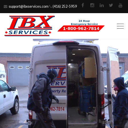
support@ibxservices.com
(416) 252-5959