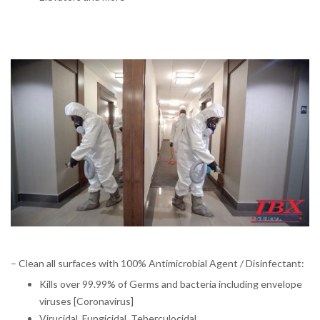
– Clean all surfaces with 100% Antimicrobial Agent / Disinfectant:
Kills over 99.99% of Germs and bacteria including envelope
viruses [Coronavirus]
Virucidal, Fungicidal, Teberculocidal