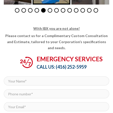
With IBX you are not alone!
Please contact us for a Complimentary Custom Consultation
and Estimate, tailored to your Corporation’s specifications
and needs.
EMERGENCY SERVICES
CALL US:
(416) 252-5959