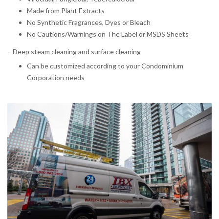
Made from Plant Extracts
No Synthetic Fragrances, Dyes or Bleach
No Cautions/Warnings on The Label or MSDS Sheets
– Deep steam cleaning and surface cleaning
Can be customized according to your Condominium
Corporation needs