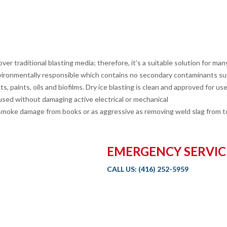
er traditional blasting media; therefore, it’s a suitable solution for many
ronmentally responsible which contains no secondary contaminants such
 paints, oils and biofilms. Dry ice blasting is clean and approved for use
sed without damaging active electrical or mechanical
ng smoke damage from books or as aggressive as removing weld slag from t
EMERGENCY SERVIC
CALL US:
(416) 252-5959