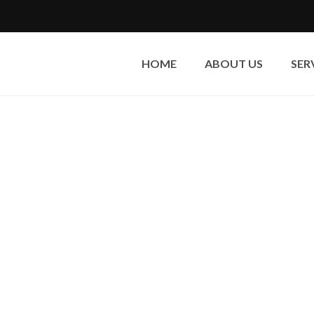
HOME
ABOUT US
SER
Dry Ice Blasting