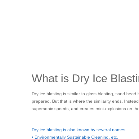
What is Dry Ice Blast
Dry ice blasting is similar to glass blasting, sand bea
prepared. But that is where the similarity ends. Instead
supersonic speeds, and creates mini-explosions on th
Dry ice blasting is also known by several names:
• Environmentally Sustainable Cleaning, etc.