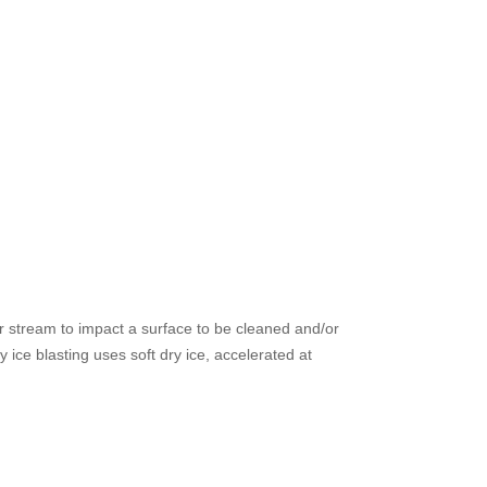
air stream to impact a surface to be cleaned and/or
 ice blasting uses soft dry ice, accelerated at