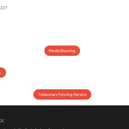
Media Blasting
s
Temporary Fencing Service
BX