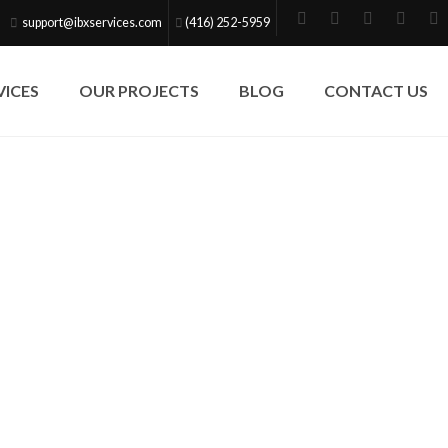
support@ibxservices.com
(416) 252-5959
VICES
OUR PROJECTS
BLOG
CONTACT US