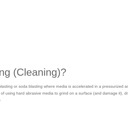
ing (Cleaning)?
d blasting or soda blasting where media is accelerated in a pressurized 
 of using hard abrasive media to grind on a surface (and damage it), dry
e