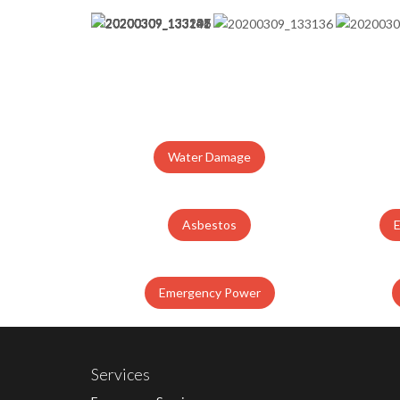
Water Damage
Asbestos
Emergency Power
Services