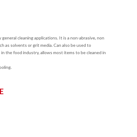
 general cleaning applications. It is a non-abrasive, non
 as solvents or grit media. Can also be used to
 in the food industry, allows most items to be cleaned in
ooling.
E