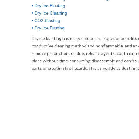
• Dry Ice Blasting
• Dry Ice Cleaning
• CO2 Blasting
• Dry Ice Dusting
Dry ice blasting has many unique and superior benefits ov
conductive cleaning method and nonflammable, and envi
remove production residue, release agents, contaminants,
place without time-consuming disassembly and can be u
parts or creating fire hazards. It is as gentle as dusti