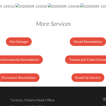
More Services
Fire Damage
Mould Remediation
Environmental Remediation
Trauma and Crime Scene
Document Restoration
Board Up Service
I
Toronto, Ontario Head Office