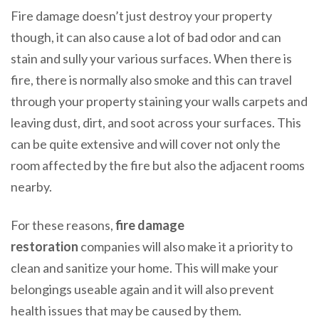
Fire damage doesn’t just destroy your property
though, it can also cause a lot of bad odor and can
stain and sully your various surfaces. When there is
fire, there is normally also smoke and this can travel
through your property staining your walls carpets and
leaving dust, dirt, and soot across your surfaces. This
can be quite extensive and will cover not only the
room affected by the fire but also the adjacent rooms
nearby.
For these reasons,
fire damage
restoration
companies will also make it a priority to
clean and sanitize your home. This will make your
belongings useable again and it will also prevent
health issues that may be caused by them.