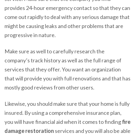
provides 24-hour emergency contact so that they can
come out rapidly to deal with any serious damage that
might be causing leaks and other problems that are
progressive in nature.
Make sure as well to carefully research the
company’s track history as well as the full range of
services that they offer. You want an organization
that will provide you with full renovations and that has
mostly good reviews from other users.
Likewise, you should make sure that your home is fully
insured. By using a comprehensive insurance plan,
you will have financial aid when it comes to finding
fire
damage restoration
services and you will also be able