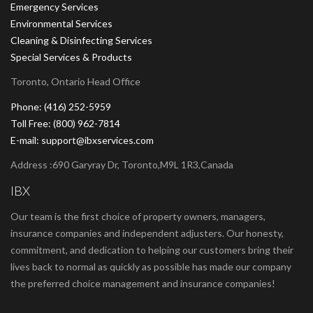
Emergency Services
Environmental Services
Cleaning & Disinfecting Services
Special Services & Products
Toronto, Ontario Head Office
Phone: (416) 252-5959
Toll Free: (800) 962-7814
E-mail: support@ibxservices.com
Address :690 Garyray Dr, Toronto,M9L 1R3,Canada
IBX
Our team is the first choice of property owners, managers,
insurance companies and independent adjusters. Our honesty,
commitment, and dedication to helping our customers bring their
lives back to normal as quickly as possible has made our company
the preferred choice management and insurance companies!