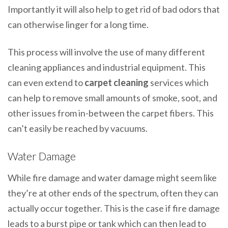
Importantly it will also help to get rid of bad odors that
can otherwise linger for a long time.
This process will involve the use of many different
cleaning appliances and industrial equipment. This
can even extend to
carpet cleaning
services which
can help to remove small amounts of smoke, soot, and
other issues from in-between the carpet fibers. This
can’t easily be reached by vacuums.
Water Damage
While fire damage and water damage might seem like
they’re at other ends of the spectrum, often they can
actually occur together. This is the case if fire damage
leads to a burst pipe or tank which can then lead to