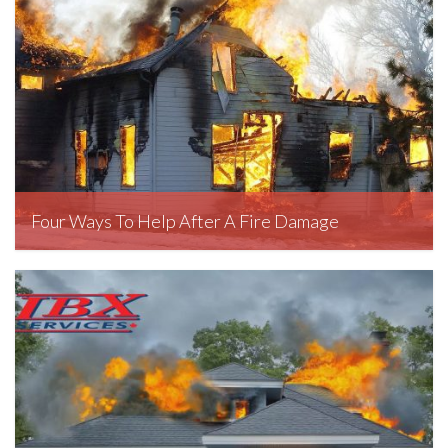
Four Ways To Help After A Fire Damage
March 11, 2020