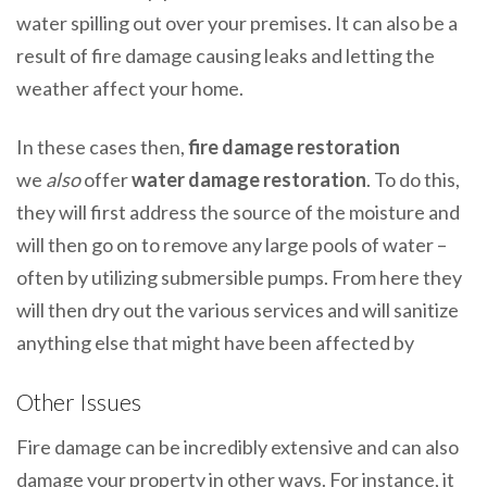
water spilling out over your premises. It can also be a
result of fire damage causing leaks and letting the
weather affect your home.
In these cases then,
fire damage restoration
we
also
offer
water damage restoration
. To do this,
they will first address the source of the moisture and
will then go on to remove any large pools of water –
often by utilizing submersible pumps. From here they
will then dry out the various services and will sanitize
anything else that might have been affected by
Other Issues
Fire damage can be incredibly extensive and can also
damage your property in other ways. For instance, it