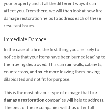
your property and at all the different ways it can
affect you. From there, we will then look at how fire
damage restoration helps to address each of these
resultant issues.
Immediate Damage
In the case of a fire, the first thing you are likely to
notice is that your items have been burned leading to
them being destroyed. This can ruin walls, cabinets,
countertops, and much more leaving them looking
dilapidated and not fit for purpose.
This is the most obvious type of damage that
fire
damage restoration
companies will help to address.
The best of these companies will thus offer full