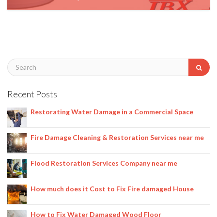
January 3, 2020
Recent Posts
Restorating Water Damage in a Commercial Space
Fire Damage Cleaning & Restoration Services near me
Flood Restoration Services Company near me
How much does it Cost to Fix Fire damaged House
How to Fix Water Damaged Wood Floor