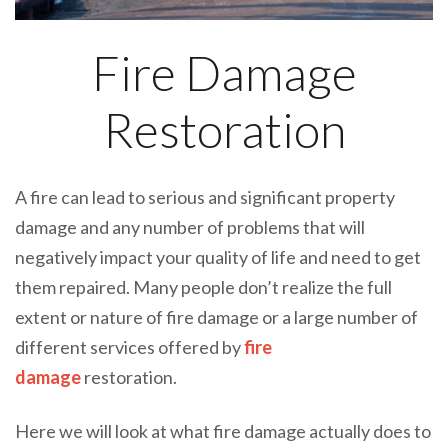
Fire Damage
Restoration
A fire can lead to serious and significant property
damage and any number of problems that will
negatively impact your quality of life and need to get
them repaired. Many people don’t realize the full
extent or nature of fire damage or a large number of
different services offered by
fire
damage
restoration.
Here we will look at what fire damage actually does to