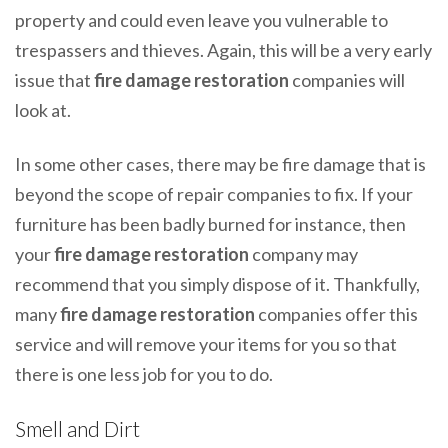
property and could even leave you vulnerable to
trespassers and thieves. Again, this will be a very early
issue that
fire damage restoration
companies will
look at.
In some other cases, there may be fire damage that is
beyond the scope of repair companies to fix. If your
furniture has been badly burned for instance, then
your
fire damage restoration
company may
recommend that you simply dispose of it. Thankfully,
many
fire damage restoration
companies offer this
service and will remove your items for you so that
there is one less job for you to do.
Smell and Dirt