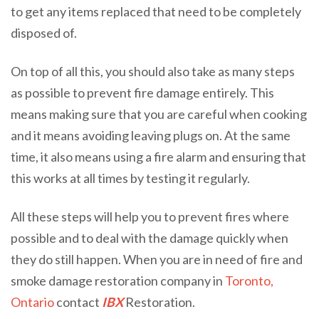
to get any items replaced that need to be completely
disposed of.
On top of all this, you should also take as many steps
as possible to prevent fire damage entirely. This
means making sure that you are careful when cooking
and it means avoiding leaving plugs on. At the same
time, it also means using a fire alarm and ensuring that
this works at all times by testing it regularly.
All these steps will help you to prevent fires where
possible and to deal with the damage quickly when
they do still happen. When you are in need of fire and
smoke damage restoration company in
Toronto,
Ontario
contact
IBX
Restoration.