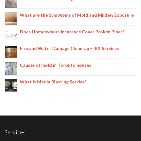
What are the Symptoms of Mold and Mildew Exposure
Does Homeowners Insurance Cover Broken Pipes?
Fire and Water Damage Clean Up – IBX Services
Causes of mold in Toronto houses
What is Media Blasting Service?
Services