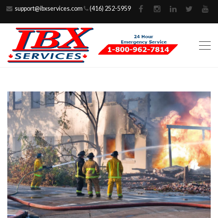
support@ibxservices.com
(416) 252-5959