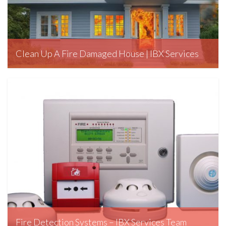
Clean Up A Fire Damaged House | IBX Services
January 28, 2020
Fire Detection Systems – IBX Services Team