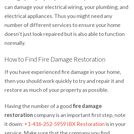
can damage your electrical wiring, your plumbing, and
electrical appliances. Thus you might need any
number of different services to ensure your home
doesn’t just look repaired but is also able to function
normally.
How to Find Fire Damage Restoration
If you have experienced fire damage in your home,
then you should work quickly to try and repair it and
restore as much of your property as possible.
Having the number of a good
fire damage
restoration
company is an important first step, note
it down:
+1-416-252-5959
IBX Restoration
is in your
service. Make sure that the company you find