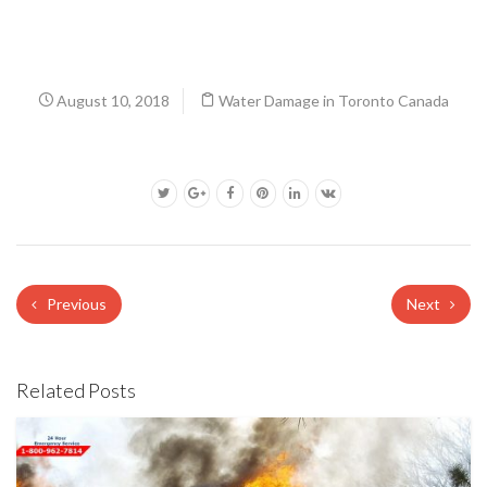
August 10, 2018
Water Damage in Toronto Canada
Previous
Next
Related Posts