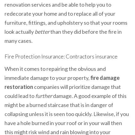
renovation services and be able to help you to
redecorate your home and to replace all of your
furniture, fittings, and upholstery so that your rooms
look actually
better
than they did before the fire in
many cases.
Fire Protection Insurance: Contractors insurance
When it comes to repairing the obvious and
immediate damage to your property,
fire damage
restoration
companies will prioritize damage that
could lead to
further
damage. A good example of this
might be a burned staircase that is in danger of
collapsing unless it is seen too quickly. Likewise, if you
have a hole burned in your roof or in your wall then
this might risk wind and rain blowing into your